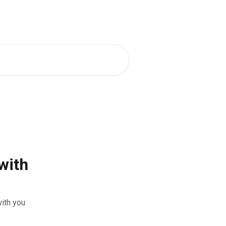
 Mentors
Back to Eequ for Bookers
with
ith you