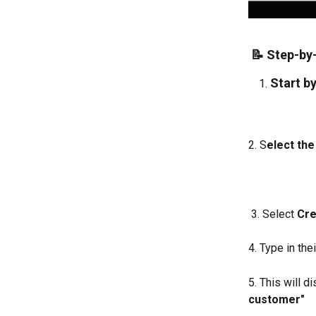
 📝 Step-by
Start by
2. S
elect the 
 3. Select 
Cre
4. Type in thei
5. This will 
customer" 