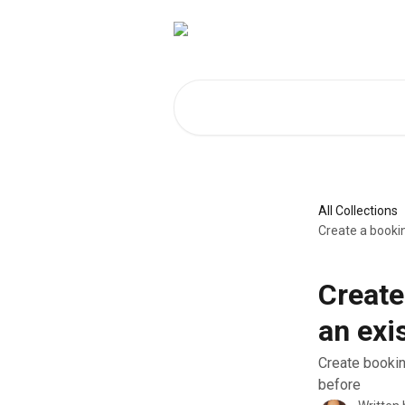
Skip to main content
Search for articles...
All Collections
Create a booki
Create
an exi
Create bookin
before