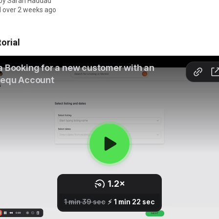
 by
Sarah Haddad
 over 2 weeks ago
orial 