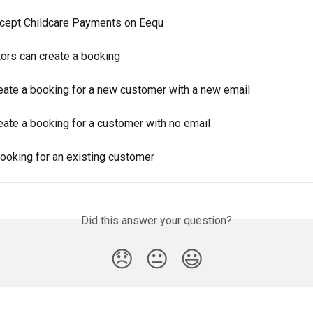
cept Childcare Payments on Eequ
rs can create a booking
eate a booking for a new customer with a new email
eate a booking for a customer with no email
booking for an existing customer
Did this answer your question?
😞
😐
😃