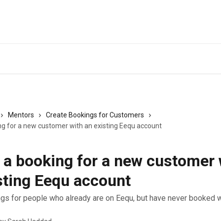
Back to Eequ for
Mentors
Create Bookings for Customers
ng for a new customer with an existing Eequ account
 a booking for a new customer 
sting Eequ account
gs for people who already are on Eequ, but have never booked w