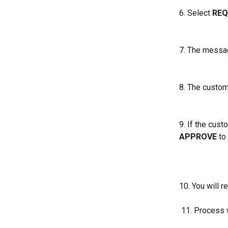
6. Select 
REQ
7. The messag
8. The custom
9. If the cust
APPROVE
 to
10. You will 
 11. Process 