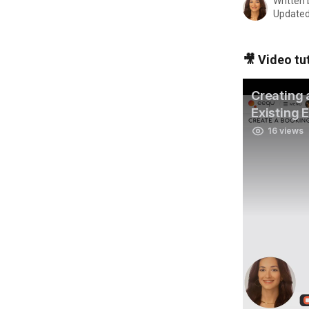
Written
Updated
🎥 Video tut