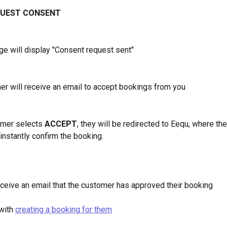
UEST CONSENT
e will display "Consent request sent" 
er will receive an email to accept bookings from you
omer selects 
ACCEPT
, they will be redirected to Eequ, where the
 instantly confirm the booking.
receive an email that the customer has approved their booking
with 
creating a booking for them