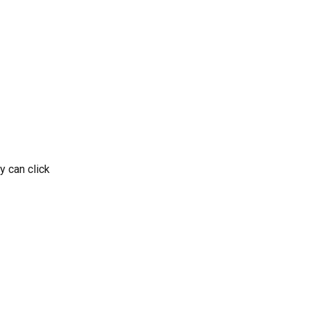
y can click 