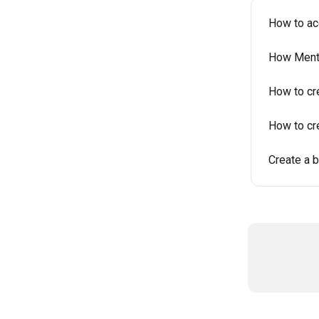
How to ac
How Mento
How to cr
How to cr
Create a 