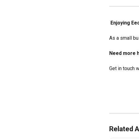
Enjoying Ee
As a small bus
Need more h
Get in touch w
Related A