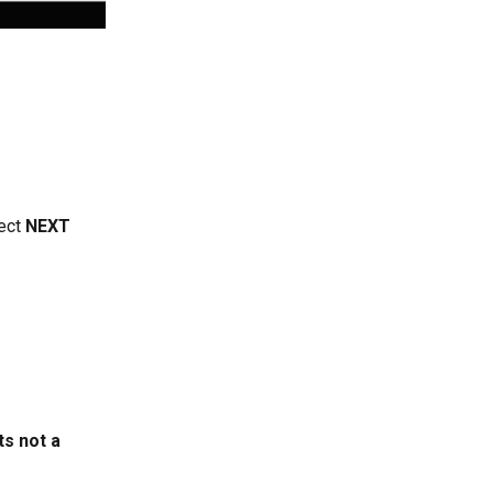
ect 
NEXT
ts not a 