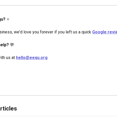
qu?
 ⭐️
iness, we'd love you forever if you left us a quick 
Google revi
elp?
 💬
ith us at 
hello@eequ.org
rticles