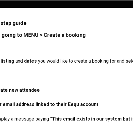
-step guide
 going to 
MENU > Create a booking 
listing
 and 
dates
 you would like to create a booking for and sel
ate new attendee
r 
email address linked to their Eequ account
display a message saying 
"This email exists in our system but i