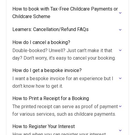
How to book with Tax-Free Childcare Payments or
Childcare Scheme
Learners: Cancellation/Refund FAQs
How do I cancel a booking?
Double-booked? Unwell? Just can't make it that
day? Don't worry, it's easy to cancel your booking.
How do I get a bespoke invoice?
I want a bespoke invoice for an experience but I
don't know how to get it.
How to Print a Receipt for a Booking
The printed receipt can serve as proof of payment
for various services, such as childcare payments.
How to Register Your Interest
How and when you can register your interest