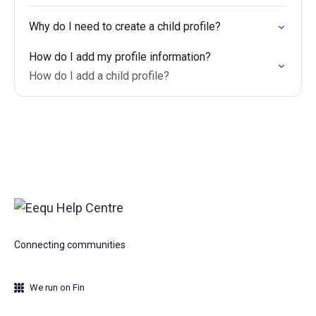
Why do I need to create a child profile?
How do I add my profile information?
How do I add a child profile?
Connecting communities
We run on Fin