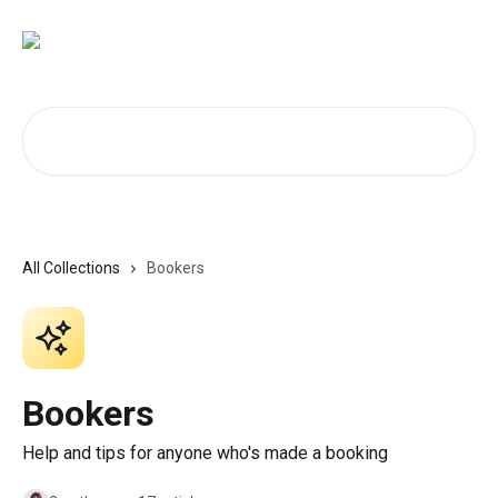
Skip to main content
Search for articles...
All Collections
Bookers
Bookers
Help and tips for anyone who's made a booking