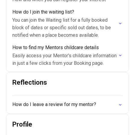
How do I join the waiting list?
You can join the Waiting list for a fully booked
block of dates or specific sold out dates, to be
notified when a place becomes available.
How to find my Mentors childcare details
Easily access your Mentor's childcare information
in just a few clicks from your Booking page.
Reflections
How do I leave a review for my mentor?
Profile