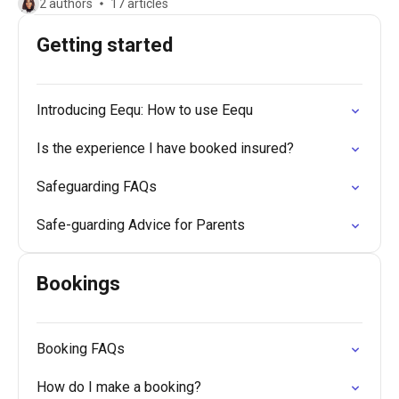
2 authors
17 articles
Getting started
Introducing Eequ: How to use Eequ
Is the experience I have booked insured?
Safeguarding FAQs
Safe-guarding Advice for Parents
Bookings
Booking FAQs
How do I make a booking?