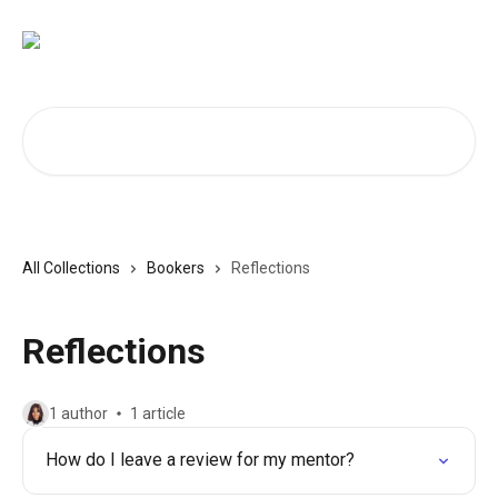
Skip to main content
Search for articles...
All Collections
Bookers
Reflections
Reflections
1 author
1 article
How do I leave a review for my mentor?