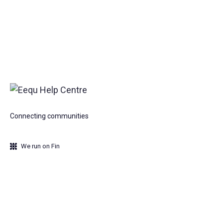
Connecting communities
We run on Fin