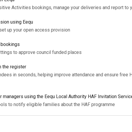
tive Activities bookings, manage your deliveries and report to y
ision using Eequ
 set up your open access provision
l bookings
ettings to approve council funded places
 the register
tendees in seconds, helping improve attendance and ensure free 
or managers using the Eequ Local Authority HAF Invitation Servic
ols to notify eligible families about the HAF programme