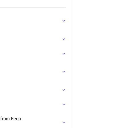
e from Eequ