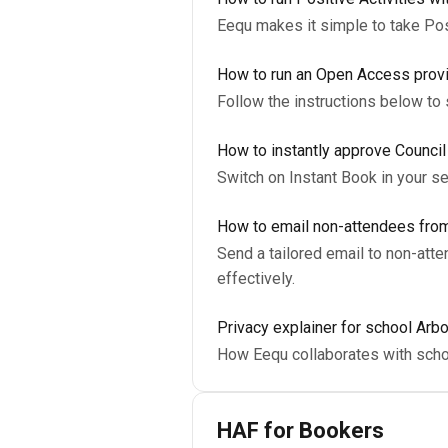
Eequ makes it simple to take Posi
How to run an Open Access prov
Follow the instructions below to
How to instantly approve Counci
Switch on Instant Book in your s
How to email non-attendees from
Send a tailored email to non-at
effectively.
Privacy explainer for school Arb
How Eequ collaborates with scho
HAF for Bookers