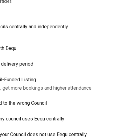
rticles
ils centrally and independently
ith Eequ
 delivery period
il-Funded Listing
g, get more bookings and higher attendance
d to the wrong Council
y council uses Eequ centrally
our Council does not use Eequ centrally