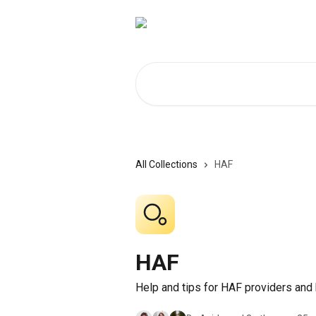
Skip to main content
Search for articles...
All Collections
HAF
HAF
Help and tips for HAF providers and