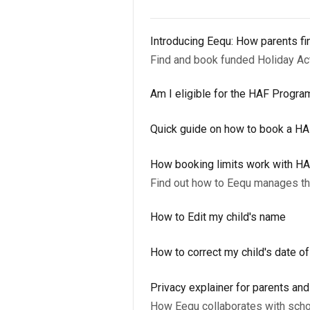
Introducing Eequ: How parents fi
Find and book funded Holiday A
Am I eligible for the HAF Progr
Quick guide on how to book a H
How booking limits work with H
Find out how to Eequ manages the
How to Edit my child's name
How to correct my child's date of
Privacy explainer for parents an
How Eequ collaborates with scho