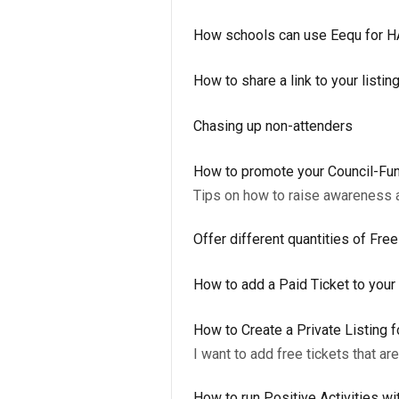
How schools can use Eequ for 
How to share a link to your listin
Chasing up non-attenders
How to promote your Council-Fun
Tips on how to raise awareness 
Offer different quantities of Fre
How to add a Paid Ticket to your 
How to Create a Private Listing f
I want to add free tickets that ar
How to run Positive Activities wi