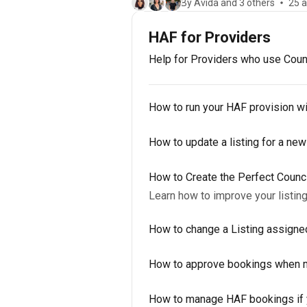
By Avida and 3 others
25 a
HAF for Providers
Help for Providers who use Counc
How to run your HAF provision w
How to update a listing for a new
How to Create the Perfect Counc
Learn how to improve your listin
How to change a Listing assigne
How to approve bookings when m
How to manage HAF bookings if y