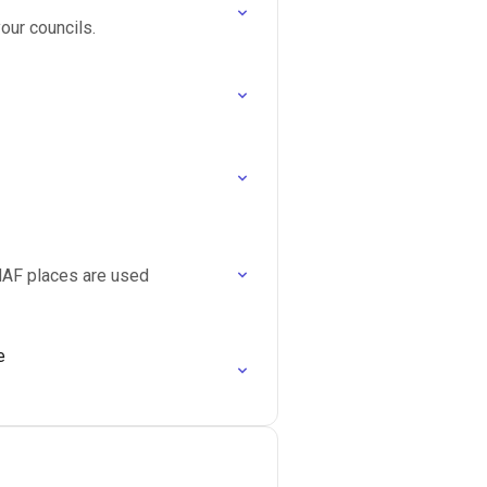
our councils.
HAF places are used
e