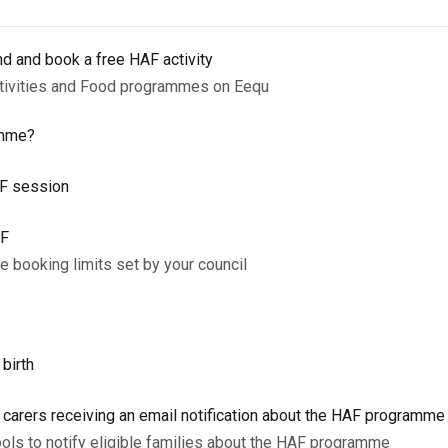
nd and book a free HAF activity
ctivities and Food programmes on Eequ
amme?
AF session
AF
 booking limits set by your council
 birth
d carers receiving an email notification about the HAF programm
ols to notify eligible families about the HAF programme