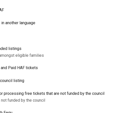
HAF
g in another language
ded listings
amongst eligible families
e and Paid HAF tickets
council listing
or processing free tickets that are not funded by the council
e not funded by the council
th Eequ