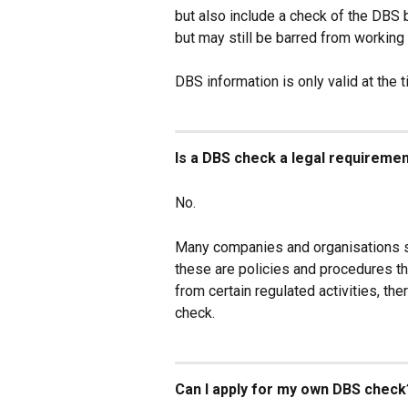
but also include a check of the DBS 
but may still be barred from working 
DBS information is only valid at the 
Is a DBS check a legal requireme
No.
Many companies and organisations s
these are policies and procedures th
from certain regulated activities, th
check.
Can I apply for my own DBS check