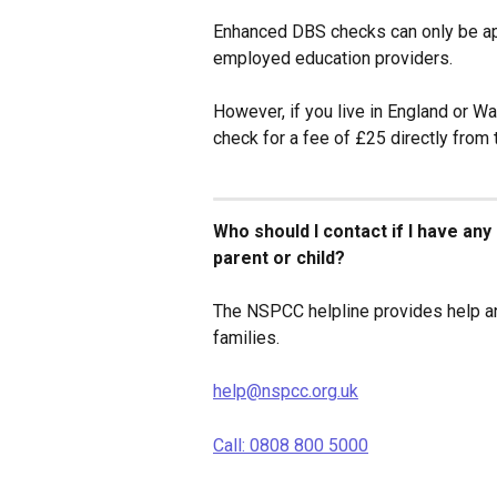
Enhanced DBS checks can only be app
employed education providers.
However, if you live in England or W
check for a fee of £25 directly from 
Who should I contact if I have an
parent or child?
The NSPCC helpline provides help an
families.
help@nspcc.org.uk
Call: 0808 800 5000