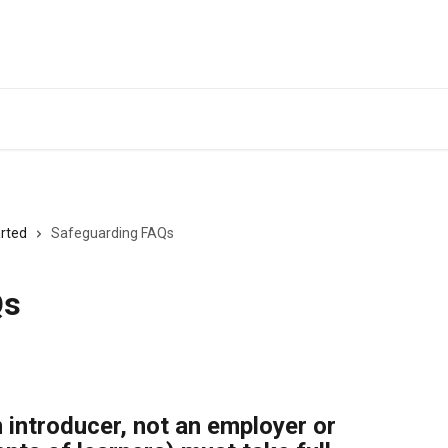
Back to Eequ for
arted
Safeguarding FAQs
Qs
 introducer, not an employer or 