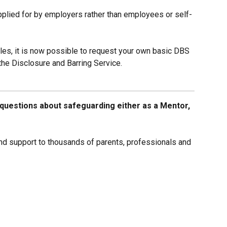
lied for by employers rather than employees or self-
ales, it is now possible to request your own basic DBS 
the Disclosure and Barring Service.
y questions about safeguarding either as a Mentor, 
d support to thousands of parents, professionals and 