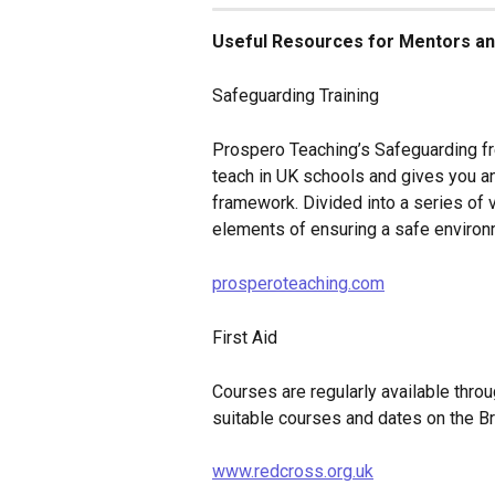
Useful Resources for Mentors an
Safeguarding Training
Prospero Teaching’s Safeguarding fr
teach in UK schools and gives you an
framework. Divided into a series of 
elements of ensuring a safe environ
prosperoteaching.com
First Aid
Courses are regularly available throu
suitable courses and dates on the Br
www.redcross.org.uk