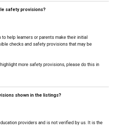
ible safety provisions?
 to help learners or parents make their initial 
sible checks and safety provisions that may be 
 highlight more safety provisions, please do this in 
sions shown in the listings?
ducation providers and is not verified by us. It is the 