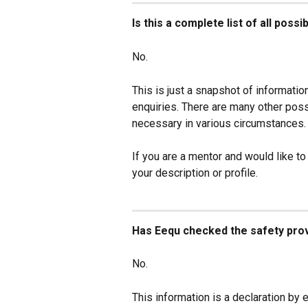
Is this a complete list of all poss
No.
This is just a snapshot of information
enquiries. There are many other pos
necessary in various circumstances.
If you are a mentor and would like to
your description or profile.
Has Eequ checked the safety provi
No.
This information is a declaration by e