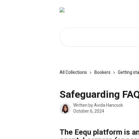
Skip to main content
Search for articles...
All Collections
Bookers
Getting st
Safeguarding FA
Written by
Avida Hancock
October 6, 2024
The Eequ platform is an