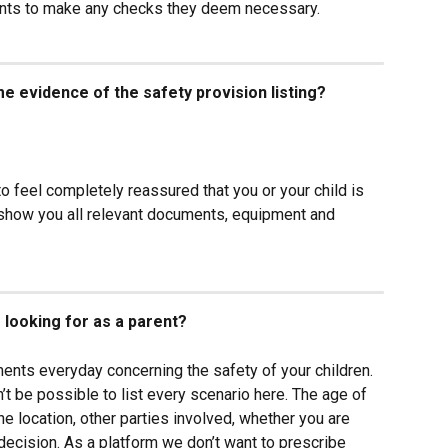
arents to make any checks they deem necessary.
e evidence of the safety provision listing?
to feel completely reassured that you or your child is 
 show you all relevant documents, equipment and 
 looking for as a parent?
ents everyday concerning the safety of your children. 
n’t be possible to list every scenario here. The age of 
 the location, other parties involved, whether you are 
 decision. As a platform we don’t want to prescribe 