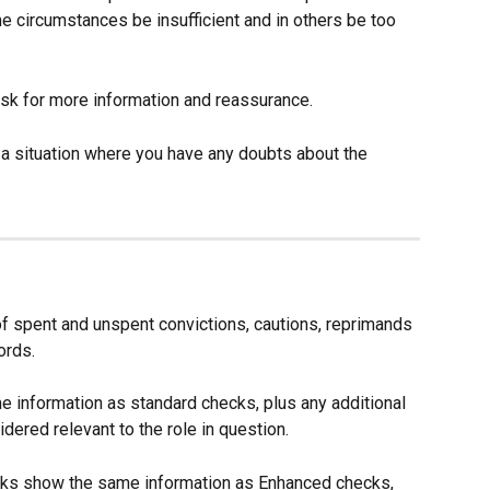
e circumstances be insufficient and in others be too 
 ask for more information and reassurance.
 a situation where you have any doubts about the 
 spent and unspent convictions, cautions, reprimands 
ords.
information as standard checks, plus any additional 
idered relevant to the role in question.
cks show the same information as Enhanced checks, 