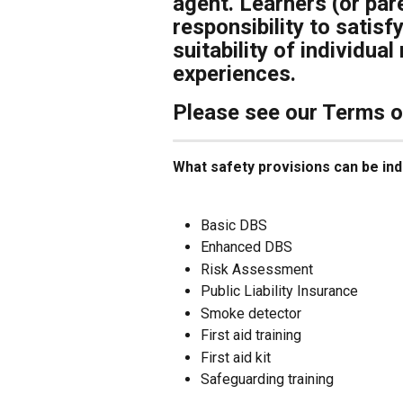
agent. Learners (or pare
responsibility to satis
suitability of individua
experiences.
Please see our Terms of 
What safety provisions can be ind
Basic DBS
Enhanced DBS
Risk Assessment
Public Liability Insurance
Smoke detector
First aid training
First aid kit
Safeguarding training