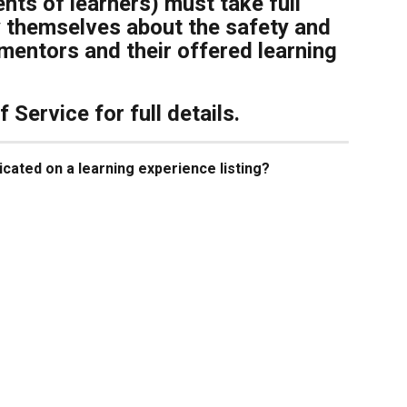
nts of learners) must take full 
fy themselves about the safety and 
l mentors and their offered learning 
Service for full details.
icated on a learning experience listing?