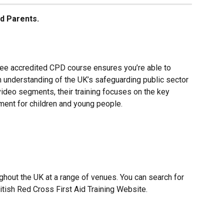
d Parents.
ee accredited CPD course ensures you’re able to 
 understanding of the UK’s safeguarding public sector 
video segments, their training focuses on the key 
ment for children and young people.
ghout the UK at a range of venues. You can search for 
itish Red Cross First Aid Training Website.