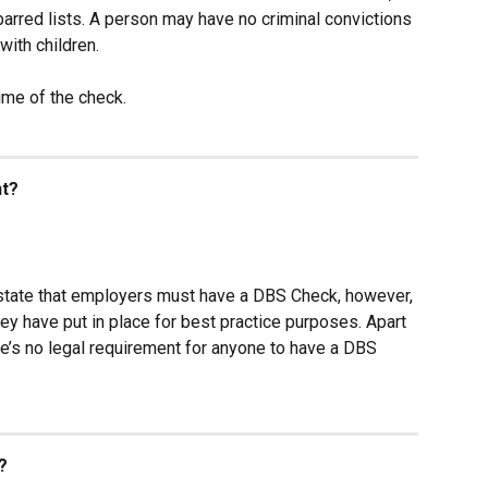
barred lists. A person may have no criminal convictions 
with children.
time of the check.
nt?
tate that employers must have a DBS Check, however, 
ey have put in place for best practice purposes. Apart 
ere’s no legal requirement for anyone to have a DBS 
?