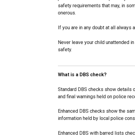
safety requirements that may, in som
onerous.
If you are in any doubt at all always
Never leave your child unattended in
safety.
What is a DBS check?
Standard DBS checks show details of
and final warnings held on police rec
Enhanced DBS checks show the same 
information held by local police cons
Enhanced DBS with barred lists che