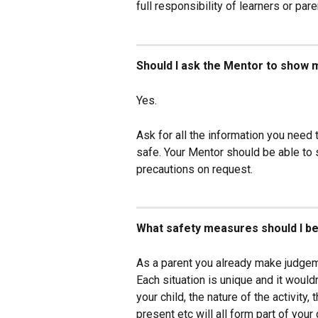
full responsibility of learners or p
Should I ask the Mentor to show m
Yes.
Ask for all the information you need 
safe. Your Mentor should be able to
precautions on request.
What safety measures should I be
As a parent you already make judgem
Each situation is unique and it would
your child, the nature of the activity,
present etc will all form part of your