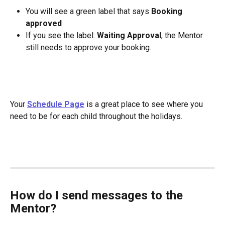
You will see a green label that says 
Booking 
approved
If you see the label: 
Waiting Approval
, the Mentor 
still needs to approve your booking.
Your 
Schedule Page
 is a great place to see where you 
need to be for each child throughout the holidays.
How do I send messages to the 
Mentor?