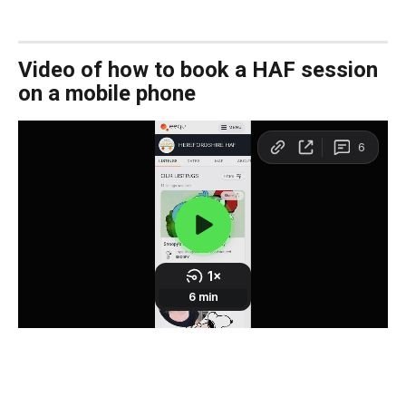
Video of how to book a HAF session 
on a mobile phone