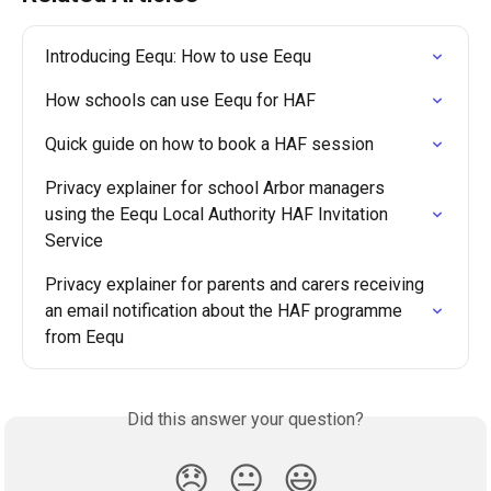
Introducing Eequ: How to use Eequ
How schools can use Eequ for HAF
Quick guide on how to book a HAF session
Privacy explainer for school Arbor managers 
using the Eequ Local Authority HAF Invitation 
Service
Privacy explainer for parents and carers receiving 
an email notification about the HAF programme 
from Eequ
Did this answer your question?
😞
😐
😃