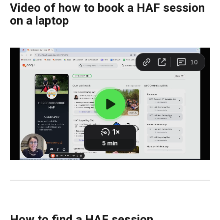
Video of how to book a HAF session 
on a laptop
How to find a HAF session