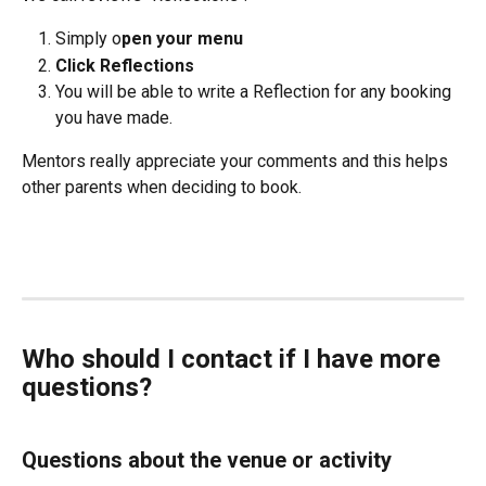
Simply o
pen your menu
Click Reflections
You will be able to write a Reflection for any booking 
you have made.
Mentors really appreciate your comments and this helps 
other parents when deciding to book.
Who should I contact if I have more 
questions?
Questions about the venue or activity