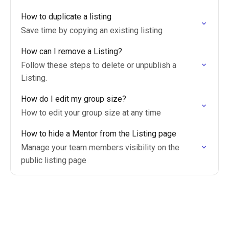
How to duplicate a listing
Save time by copying an existing listing
How can I remove a Listing?
Follow these steps to delete or unpublish a
Listing.
How do I edit my group size?
How to edit your group size at any time
How to hide a Mentor from the Listing page
Manage your team members visibility on the
public listing page