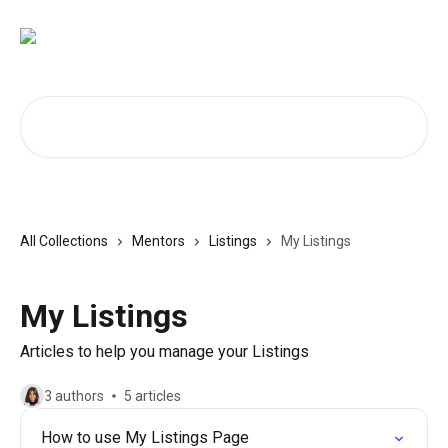
Skip to main content
Search for articles...
All Collections
Mentors
Listings
My Listings
My Listings
Articles to help you manage your Listings
3 authors
5 articles
How to use My Listings Page