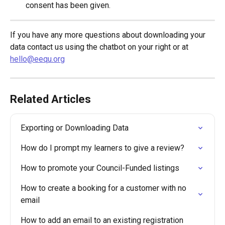
consent has been given.
If you have any more questions about downloading your 
data contact us using the chatbot on your right or at 
hello@eequ.org
Related Articles
Exporting or Downloading Data
How do I prompt my learners to give a review?
How to promote your Council-Funded listings
How to create a booking for a customer with no 
email
How to add an email to an existing registration 