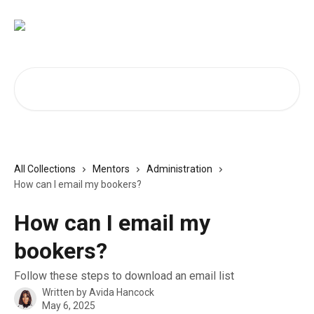
Skip to main content
Search for articles...
All Collections
Mentors
Administration
How can I email my bookers?
How can I email my
bookers?
Follow these steps to download an email list
Written by
Avida Hancock
May 6, 2025