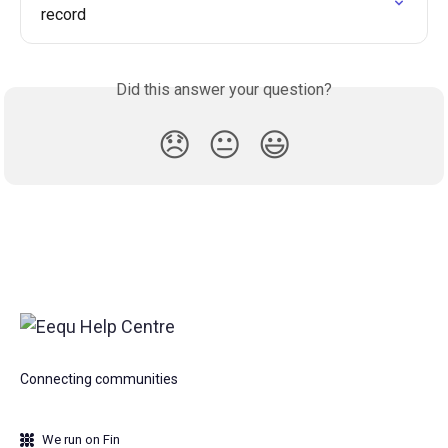
record
Did this answer your question?
😞
😐
😃
Connecting communities
We run on Fin