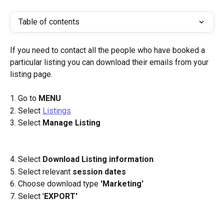
Table of contents
If you need to contact all the people who have booked a 
particular listing you can download their emails from your 
listing page.
1. Go to 
MENU
2. Select 
Listings
3. Select 
Manage Listing 
4. Select 
Download Listing information 
5. Select relevant 
session dates 
6. Choose download type 
'Marketing'
7. Select '
EXPORT'