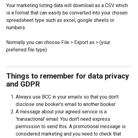
Your marketing listing data will download as a CSV which 
is a format that can easily be converted into your chosen 
spreadsheet type such as excel, google sheets or 
numbers.
Normally you can choose File > Export as > (your 
preferred file type)
Things to remember for data privacy 
and GDPR
Always use BCC in your emails so that you don't 
disclose one booker's email to another booker.
A message about your agreed service is a 
'transactional' email. You don't need express 
permission to send this. A promotional message is 
considered marketing and you need to check that 