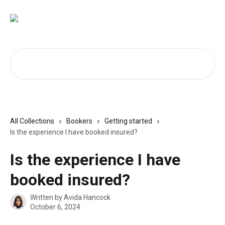
Skip to main content
Search for articles...
All Collections
Bookers
Getting started
Is the experience I have booked insured?
Is the experience I have
booked insured?
Written by
Avida Hancock
October 6, 2024