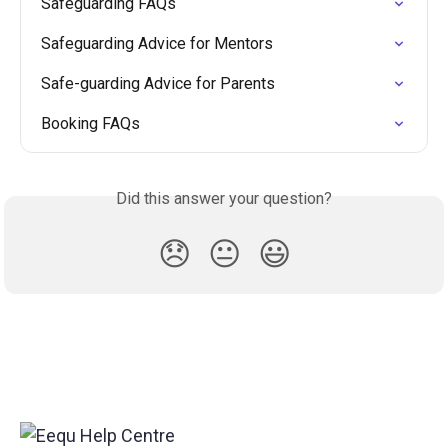
Safeguarding FAQs
Safeguarding Advice for Mentors
Safe-guarding Advice for Parents
Booking FAQs
Did this answer your question?
😞
😐
😃