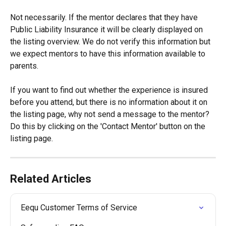
Not necessarily. If the mentor declares that they have 
Public Liability Insurance it will be clearly displayed on 
the listing overview. We do not verify this information but 
we expect mentors to have this information available to 
parents.
If you want to find out whether the experience is insured 
before you attend, but there is no information about it on 
the listing page, why not send a message to the mentor? 
Do this by clicking on the 'Contact Mentor' button on the 
listing page.
Related Articles
Eequ Customer Terms of Service