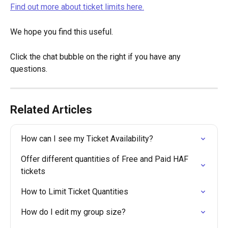
Find out more about ticket limits here.
We hope you find this useful.
Click the chat bubble on the right if you have any 
questions.
Related Articles
How can I see my Ticket Availability?
Offer different quantities of Free and Paid HAF 
tickets
How to Limit Ticket Quantities
How do I edit my group size?