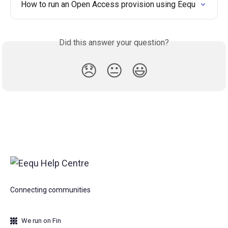
How to run an Open Access provision using Eequ
Did this answer your question?
😞
😐
😃
Connecting communities
We run on Fin