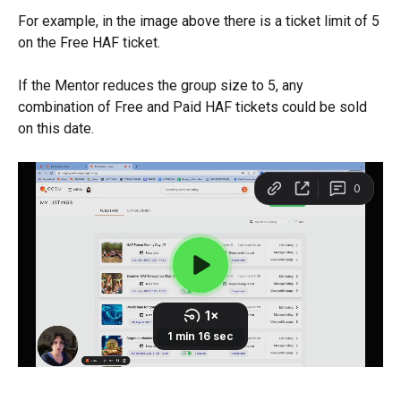
For example, in the image above there is a ticket limit of 5 
on the Free HAF ticket.
If the Mentor reduces the group size to 5, any 
combination of Free and Paid HAF tickets could be sold 
on this date.