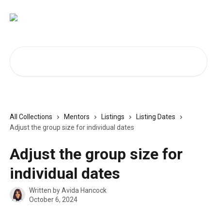
Skip to main content
Search for articles...
All Collections
Mentors
Listings
Listing Dates
Adjust the group size for individual dates
Adjust the group size for
individual dates
Written by
Avida Hancock
October 6, 2024