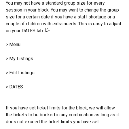
You may not have a standard group size for every 
session in your block. You may want to change the group 
size for a certain date if you have a staff shortage or a 
couple of children with extra needs. This is easy to adjust 
on your DATES tab. 💥
> Menu
> My Listings
> Edit Listings
> DATES
If you have set ticket limits for the block, we will allow 
the tickets to be booked in any combination as long as it 
does not exceed the ticket limits you have set.