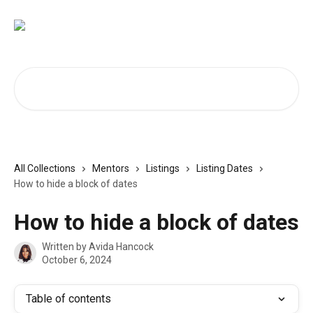
Skip to main content
Search for articles...
All Collections
Mentors
Listings
Listing Dates
How to hide a block of dates
How to hide a block of dates
Written by
Avida Hancock
October 6, 2024
Table of contents