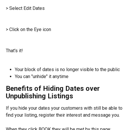
> Select Edit Dates
> Click on the Eye icon
That's it!
Your block of dates is no longer visible to the public
You can "unhide" it anytime
Benefits of Hiding Dates over 
Unpublishing Listings
If you hide your dates your customers with still be able to 
find your listing, register their interest and message you.
When they click BOOK they will be met by this page: