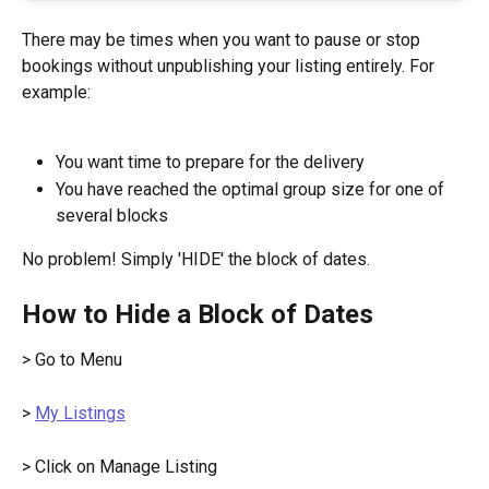
There may be times when you want to pause or stop 
bookings without unpublishing your listing entirely. For 
example:
You want time to prepare for the delivery
You have reached the optimal group size for one of 
several blocks
No problem! Simply 'HIDE' the block of dates.
How to Hide a Block of Dates
> Go to Menu
> 
My Listings
> Click on Manage Listing