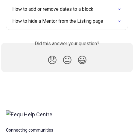
How to add or remove dates to a block
How to hide a Mentor from the Listing page
Did this answer your question?
😞
😐
😃
Connecting communities