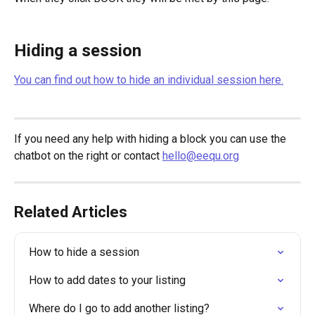
Hiding a session
You can find out how to hide an individual session here.
If you need any help with hiding a block you can use the 
chatbot on the right or contact 
hello@eequ.org
Related Articles
How to hide a session
How to add dates to your listing
Where do I go to add another listing?