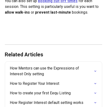
You can also set up 
booking
cut-off times
 for each 
session. This setting is particularly useful is you want to 
allow walk-ins
 or 
prevent last-minute
 bookings. 
Related Articles
How Mentors can use the Expressions of 
Interest Only setting
How to Register Your Interest
How to create your first Eequ Listing
How Register Interest default setting works