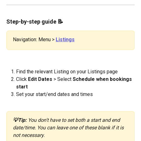
Step-by-step guide 
📝
Navigation: Menu > 
Listings
Find the relevant Listing on your Listings page
Click 
Edit Dates
 > Select 
Schedule
when bookings 
start
Set your start/end dates and times
💡Tip:
 You don't have to set both a start and end 
date/time. You can leave one of these blank if it is 
not necessary.