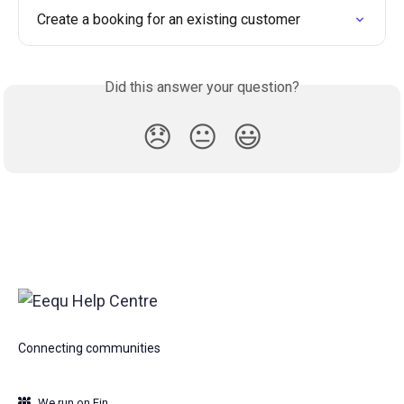
Create a booking for an existing customer
Did this answer your question?
😞
😐
😃
Connecting communities
We run on Fin