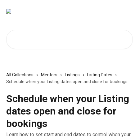
Skip to main content
Search for articles...
All Collections
Mentors
Listings
Listing Dates
Schedule when your Listing dates open and close for bookings
Schedule when your Listing
dates open and close for
bookings
Learn how to set start and end dates to control when your