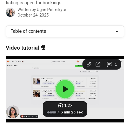
listing is open for bookings
Written by
Ugne Petreikyte
October 24, 2025
Table of contents
Video tutorial 🎥 