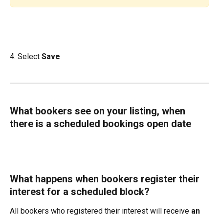
4. Select 
Save
What bookers see on your listing, when 
there is a scheduled bookings open date
What happens when bookers register their 
interest for a scheduled block?
All bookers who registered their interest will receive 
an 