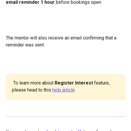
email reminder 1 hour
 before bookings open.
The mentor will also receive an email confirming that a 
reminder was sent.
 To learn more about 
Register Interest
 feature, 
please head to this 
help article
.