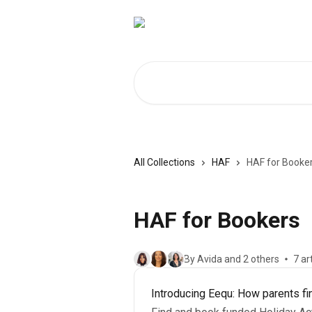
Skip to main content
Search for articles...
All Collections
HAF
HAF for Booke
HAF for Bookers
By Avida and 2 others
7 ar
Introducing Eequ: How parents fi