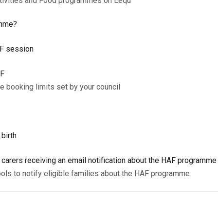
ctivities and Food programmes on Eequ
amme?
AF session
AF
 booking limits set by your council
 birth
d carers receiving an email notification about the HAF programm
ols to notify eligible families about the HAF programme