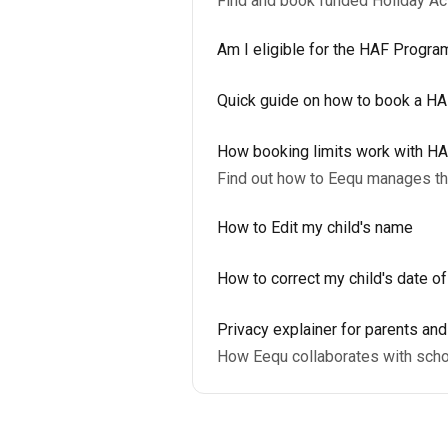
Find and book funded Holiday A
Am I eligible for the HAF Progr
Quick guide on how to book a H
How booking limits work with H
Find out how to Eequ manages the
How to Edit my child's name
How to correct my child's date of
Privacy explainer for parents an
How Eequ collaborates with scho