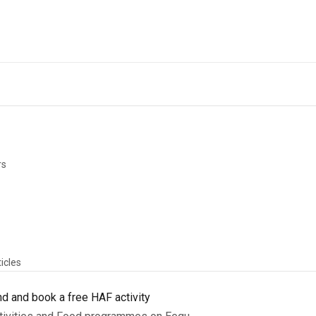
Back to Eequ for
rs
ticles
nd and book a free HAF activity