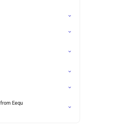
e from Eequ